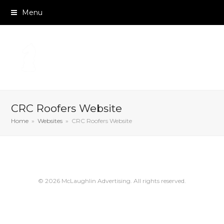
Menu
CRC Roofers Website
Home
»
Websites
»
CRC Roofers Website
© 2026 McLaughlin Advertising. All rights reserved.