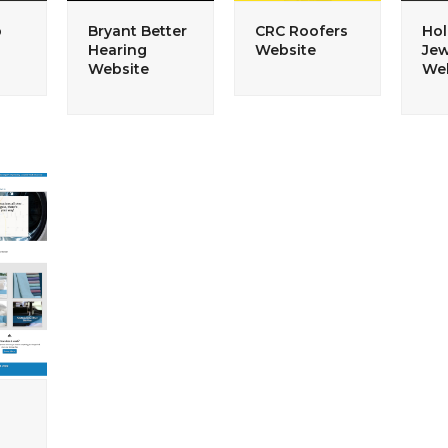
p
Bryant Better
CRC Roofers
Hol
Hearing
Website
Jew
Website
Web