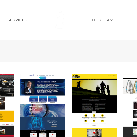
SERVICES
OUR TEAM
P