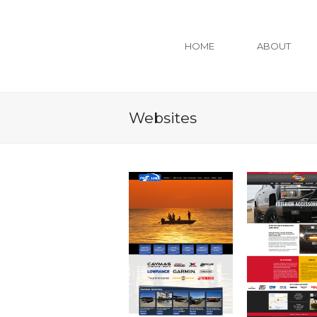
HOME
ABOUT
Websites