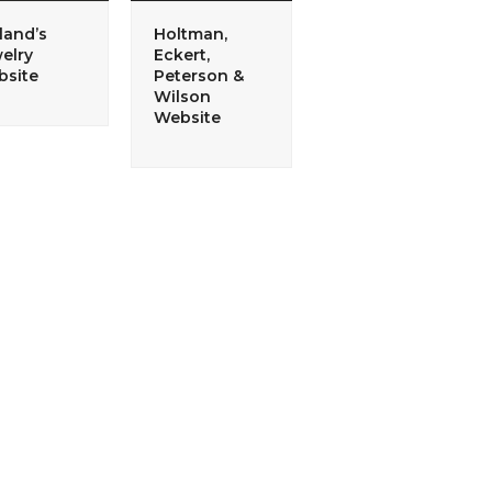
land’s
Holtman,
elry
Eckert,
site
Peterson &
Wilson
Website