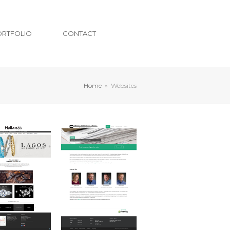
ORTFOLIO
CONTACT
Home
»
Websites