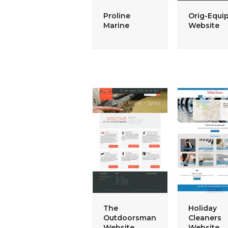
Proline
Orig-Equi
Marine
Website
The
Holiday
Outdoorsman
Cleaners
Website
Website