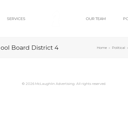
SERVICES
OUR TEAM
P
hool Board District 4
Home
»
Political
© 2026 McLaughlin Advertising. All rights reserved.