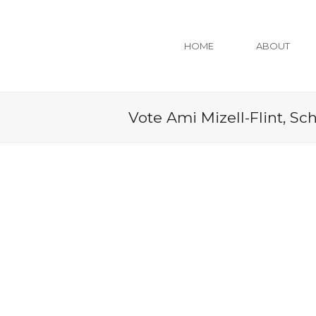
HOME
ABOUT
Vote Ami Mizell-Flint, Sc