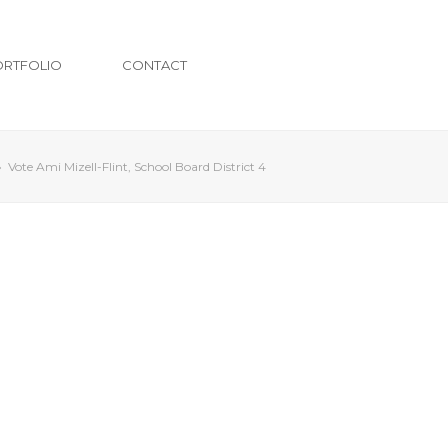
ORTFOLIO
CONTACT
»
Vote Ami Mizell-Flint, School Board District 4