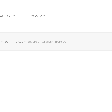
ORTFOLIO
CONTACT
»
SG Print Ads
»
SovereignGrace5x11frontpg