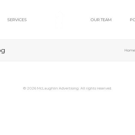
SERVICES
OUR TEAM
P
pg
Home
© 2026 McLaughlin Advertising. All rights reserved.