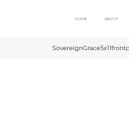
HOME
ABOUT
SovereignGrace5x11front