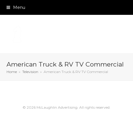
Menu
American Truck & RV TV Commercial
Home
»
Television
»
American Truck & RV TV Commercial
© 2026 McLaughlin Advertising. All rights reserved.