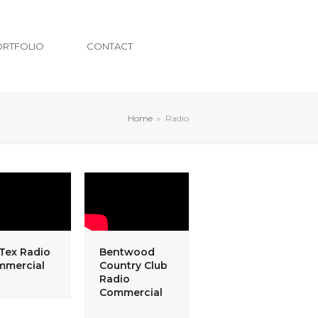
ORTFOLIO
CONTACT
Home
»
Radio
-Tex Radio
Bentwood
mmercial
Country Club
Radio
Commercial