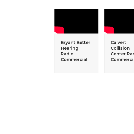
Bryant Better
Calvert
Hearing
Collision
Radio
Center Ra
Commercial
Commerci