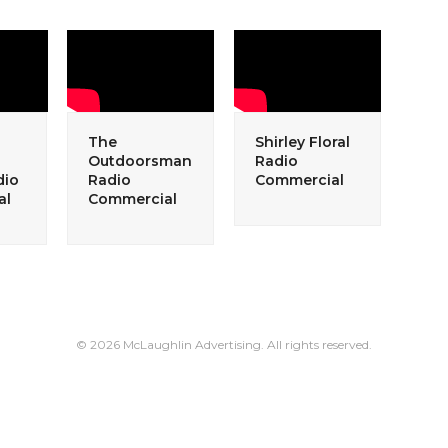
The
Shirley Floral
Outdoorsman
Radio
dio
Radio
Commercial
al
Commercial
© 2026 McLaughlin Advertising. All rights reserved.