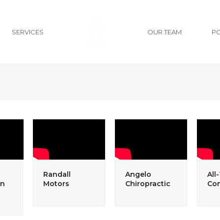
SERVICES
OUR TEAM
P
Randall
Angelo
All
an
Motors
Chiropractic
Co