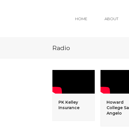
HOME
ABOUT
Radio
PK Kelley
Howard
Insurance
College S
Angelo